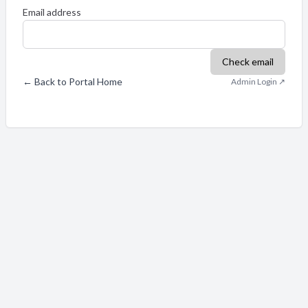
Email address
Check email
← Back to Portal Home
Admin Login ↗