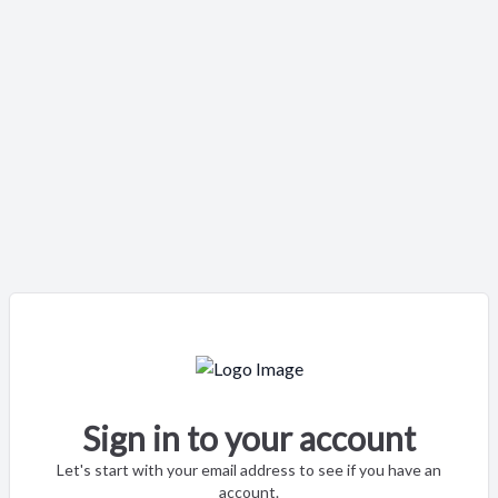
Sign in to your account
Let's start with your email address to see if you have an
account.